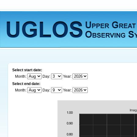
Select start date:
Month:
Day:
Year:
Select end date:
Month:
Day:
Year: