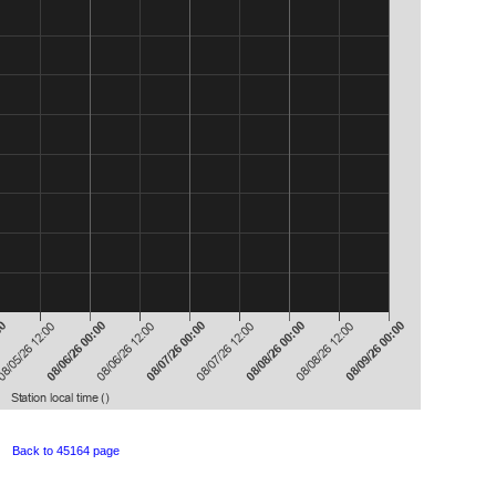
Back to 45164 page