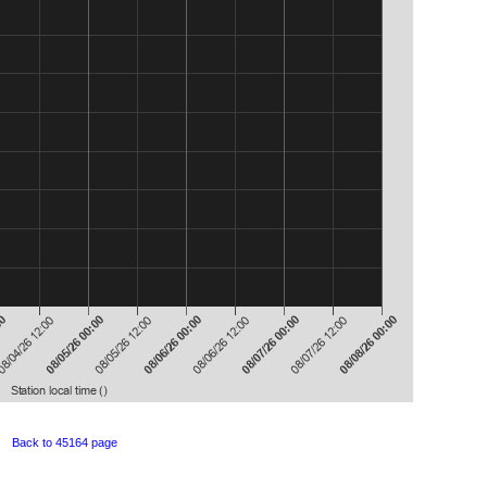
Back to 45164 page