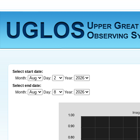
Select start date:
Month:
Day:
Year:
Select end date:
Month:
Day:
Year: