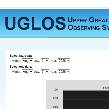
Select start date:
Month:
Day:
Year:
Select end date:
Month:
Day:
Year: