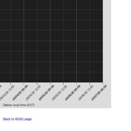
Back to 45161 page