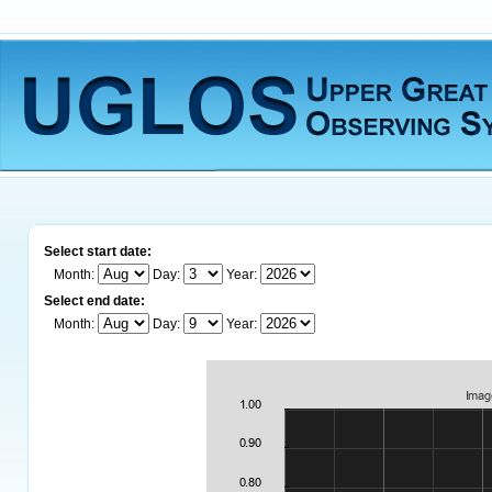
Select start date:
Month:
Day:
Year:
Select end date:
Month:
Day:
Year: