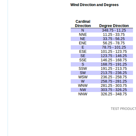
TEST PRODUCT: