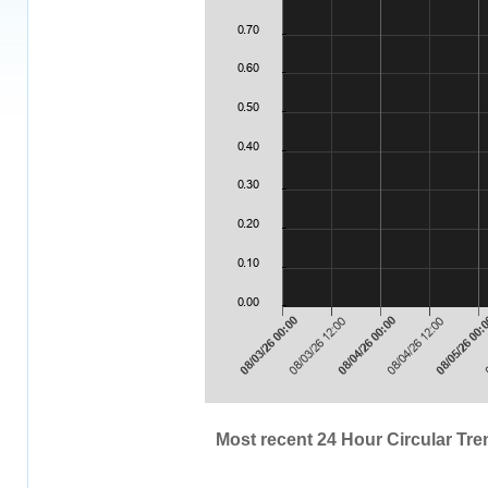
Most recent 24 Hour Circular Tren