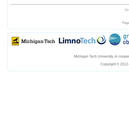
Gr
Page
hellohello
hellohello
Michigan Tech University, in coop
Copyright © 2012-