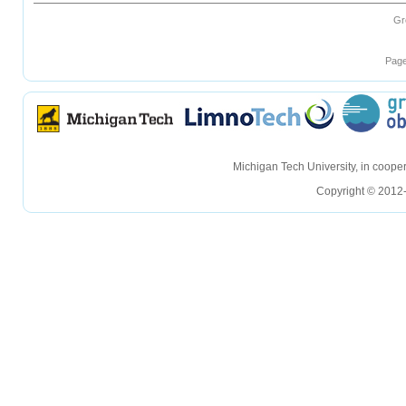
Gr
Page
hellohello
hellohello
Michigan Tech University, in coop
Copyright © 2012-