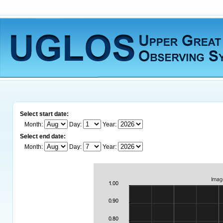
Select start date:
Month:
Day:
Year:
Select end date:
Month:
Day:
Year: