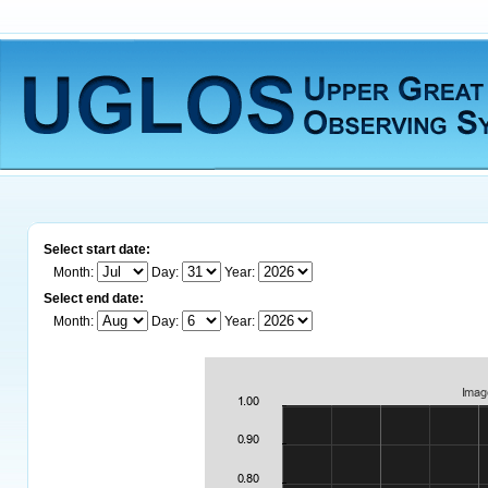
Select start date:
Month:
Day:
Year:
Select end date:
Month:
Day:
Year: