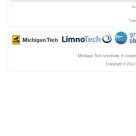
Gr
Page
hellohello
hellohello
Michigan Tech University, in coop
Copyright © 2012-