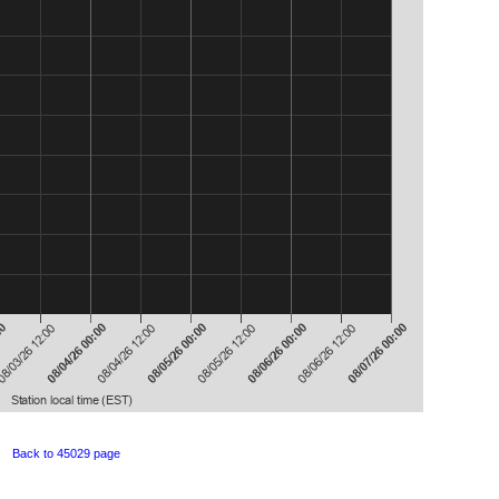
Back to 45029 page