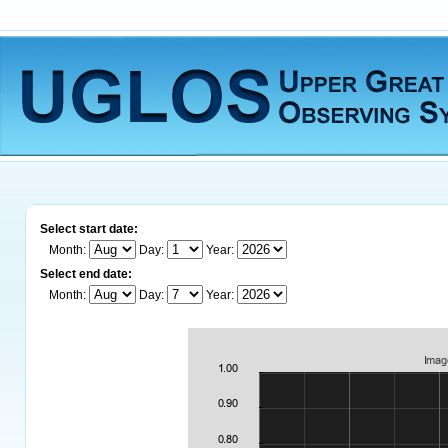
Select start date:
Month:
Day:
Year:
Select end date:
Month:
Day:
Year: