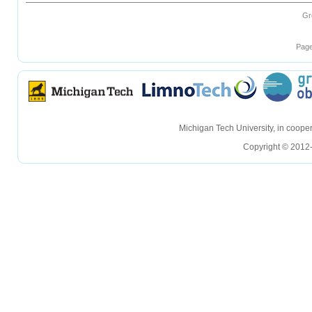
Gr
Page
hellohello
hellohello
Michigan Tech University, in coop
Copyright © 2012-