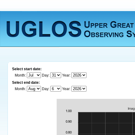
Select start date:
Month:
Day:
Year:
Select end date:
Month:
Day:
Year: