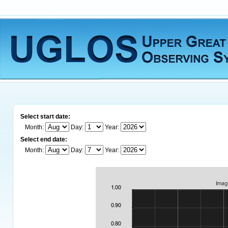
Select start date:
Month:
Day:
Year:
Select end date:
Month:
Day:
Year: