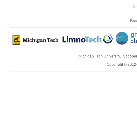
Gr
Page
hellohello
hellohello
Michigan Tech University, in coop
Copyright © 2012-