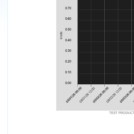
TEST PRODUCT: