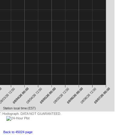
 Hodograph. DATA NOT GUARANTEED.
Back to 45024 page