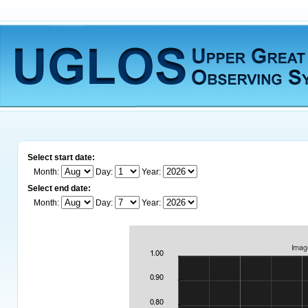
Select start date:
Month:
Day:
Year:
Select end date:
Month:
Day:
Year: