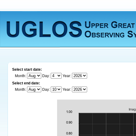
Select start date:
Month:
Day:
Year:
Select end date:
Month:
Day:
Year: