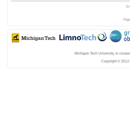
Gr
Page
hellohello
hellohello
Michigan Tech University, in coop
Copyright © 2012-