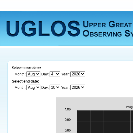
Select start date:
Month:
Day:
Year:
Select end date:
Month:
Day:
Year: