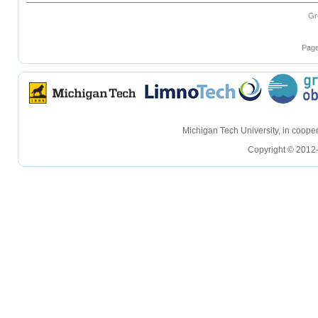
Gr
Page
hellohello
hellohello
Michigan Tech University, in coop
Copyright © 2012-