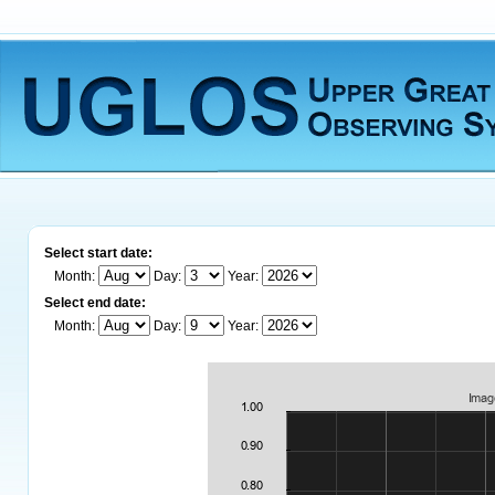
Select start date:
Month:
Day:
Year:
Select end date:
Month:
Day:
Year: