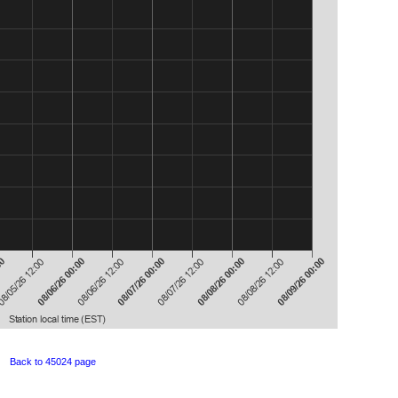
Back to 45024 page