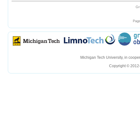
Gr
Page
hellohello
hellohello
Michigan Tech University, in coop
Copyright © 2012-