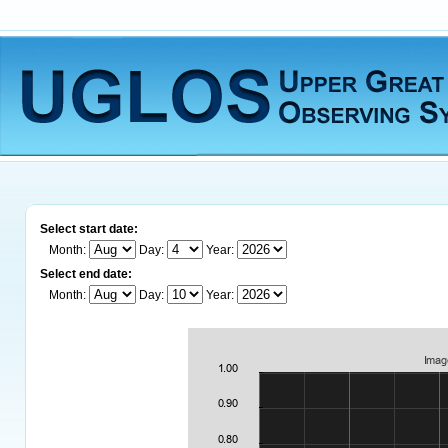
Select start date:
Month:
Day:
Year:
Select end date:
Month:
Day:
Year: