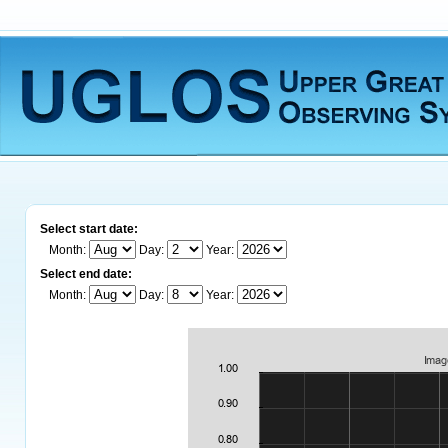
Select start date:
Month:
Day:
Year:
Select end date:
Month:
Day:
Year: