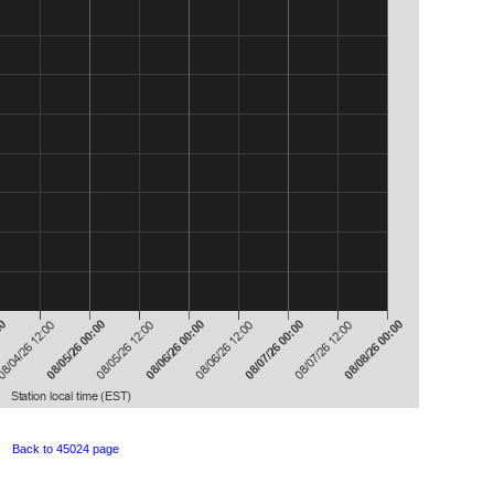
Back to 45024 page