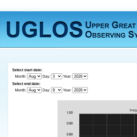
Select start date:
Month:
Day:
Year:
Select end date:
Month:
Day:
Year: