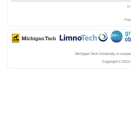
Gr
Page
hellohello
hellohello
Michigan Tech University, in coop
Copyright © 2012-