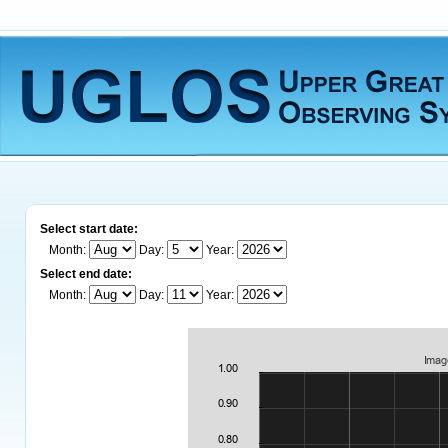
Select start date:
Month:
Day:
Year:
Select end date:
Month:
Day:
Year: