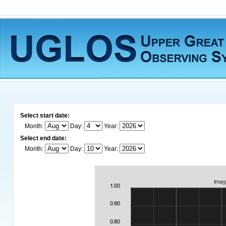
Select start date:
Month:
Day:
Year:
Select end date:
Month:
Day:
Year: