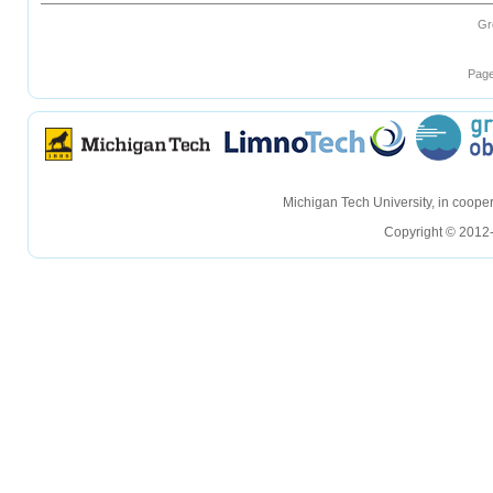
Gr
Page
hellohello
hellohello
Michigan Tech University, in coop
Copyright © 2012-