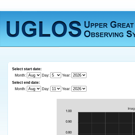
Select start date:
Month:
Day:
Year:
Select end date:
Month:
Day:
Year: