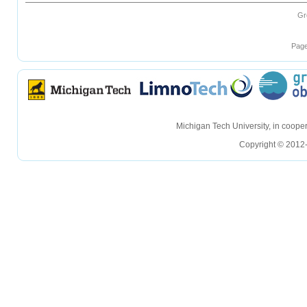
Gr
Page
hellohello
hellohello
Michigan Tech University, in coop
Copyright © 2012-