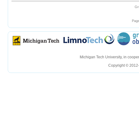
Gr
Page
hellohello
hellohello
Michigan Tech University, in coop
Copyright © 2012-