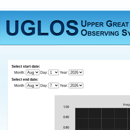
Select start date:
Month:
Day:
Year:
Select end date:
Month:
Day:
Year: