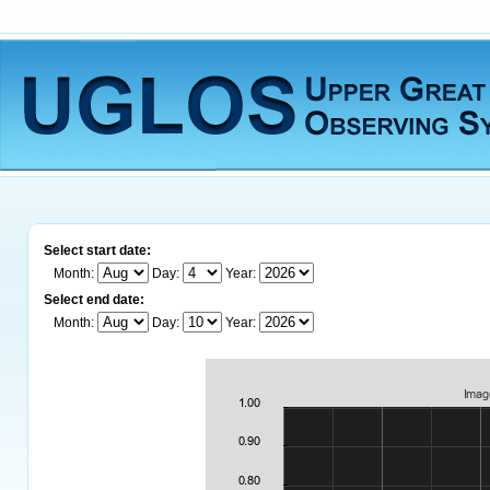
Select start date:
Month:
Day:
Year:
Select end date:
Month:
Day:
Year: