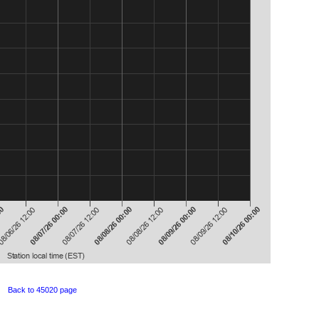
Back to 45020 page