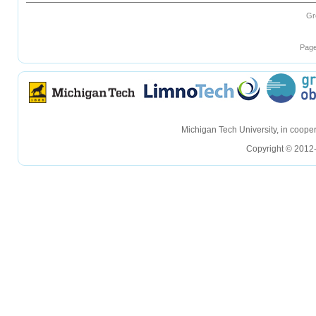
Gr
Page
hellohello
hellohello
Michigan Tech University, in coop
Copyright © 2012-