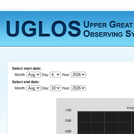
Select start date:
Month:
Day:
Year:
Select end date:
Month:
Day:
Year: