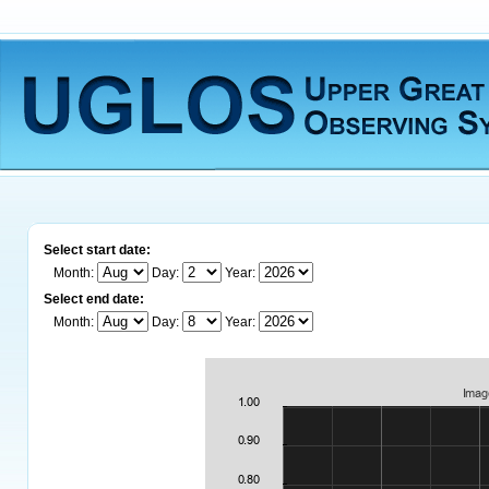
Select start date:
Month:
Day:
Year:
Select end date:
Month:
Day:
Year: