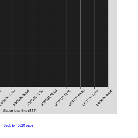
Back to 45020 page