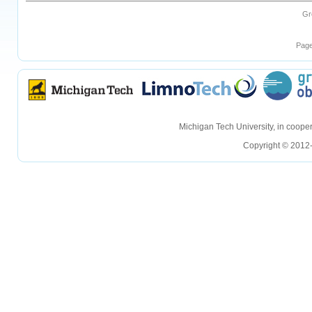
Gr
Page
hellohello
hellohello
Michigan Tech University, in coop
Copyright © 2012-