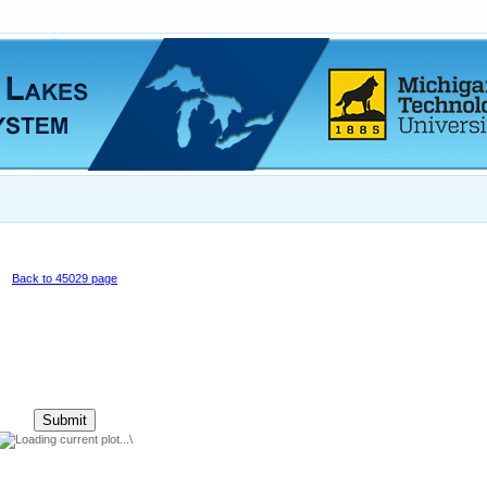
Back to 45029 page