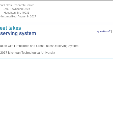
eat Lakes Research Center
1400 Townsend Drive
Houghton, MI, 49931
 last modified: August 9, 2017
questions?
|
eration with LimnoTech and Great Lakes Observing System
2017 Michigan Technological University