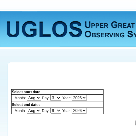
Select start date:
Month:
Day:
Year:
Select end date:
Month:
Day:
Year: