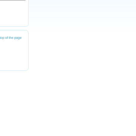
top of the page