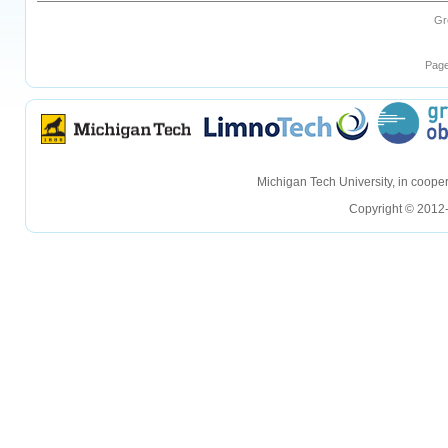
Gr
Page
hellohello
hellohello
Michigan Tech University, in coop
Copyright © 2012-