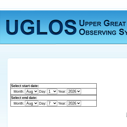
Select start date:
Month:
Day:
Year:
Select end date:
Month:
Day:
Year: