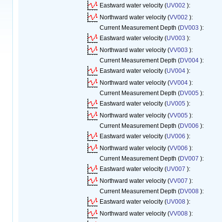
Eastward water velocity (
UV002
):
Northward water velocity (
VV002
):
Current Measurement Depth (
DV003
):
Eastward water velocity (
UV003
):
Northward water velocity (
VV003
):
Current Measurement Depth (
DV004
):
Eastward water velocity (
UV004
):
Northward water velocity (
VV004
):
Current Measurement Depth (
DV005
):
Eastward water velocity (
UV005
):
Northward water velocity (
VV005
):
Current Measurement Depth (
DV006
):
Eastward water velocity (
UV006
):
Northward water velocity (
VV006
):
Current Measurement Depth (
DV007
):
Eastward water velocity (
UV007
):
Northward water velocity (
VV007
):
Current Measurement Depth (
DV008
):
Eastward water velocity (
UV008
):
Northward water velocity (
VV008
):