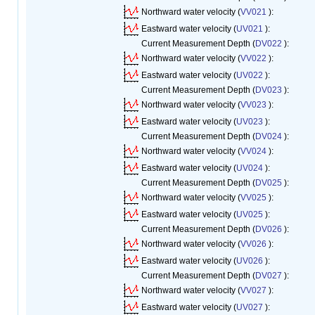
Northward water velocity (
VV021
):
Eastward water velocity (
UV021
):
Current Measurement Depth (
DV022
):
Northward water velocity (
VV022
):
Eastward water velocity (
UV022
):
Current Measurement Depth (
DV023
):
Northward water velocity (
VV023
):
Eastward water velocity (
UV023
):
Current Measurement Depth (
DV024
):
Northward water velocity (
VV024
):
Eastward water velocity (
UV024
):
Current Measurement Depth (
DV025
):
Northward water velocity (
VV025
):
Eastward water velocity (
UV025
):
Current Measurement Depth (
DV026
):
Northward water velocity (
VV026
):
Eastward water velocity (
UV026
):
Current Measurement Depth (
DV027
):
Northward water velocity (
VV027
):
Eastward water velocity (
UV027
):