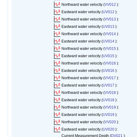
Northward water velocity (
VV012
):
Eastward water velocity (
UV012
):
Northward water velocity (
VV013
):
Eastward water velocity (
UV013
):
Northward water velocity (
VV014
):
Eastward water velocity (
UV014
):
Northward water velocity (
VV015
):
Eastward water velocity (
UV015
):
Northward water velocity (
VV016
):
Eastward water velocity (
UV016
):
Northward water velocity (
VV017
):
Eastward water velocity (
UV017
):
Northward water velocity (
VV018
):
Eastward water velocity (
UV018
):
Northward water velocity (
VV019
):
Eastward water velocity (
UV019
):
Northward water velocity (
VV020
):
Eastward water velocity (
UV020
):
Current Measurement Depth (
DV021
):