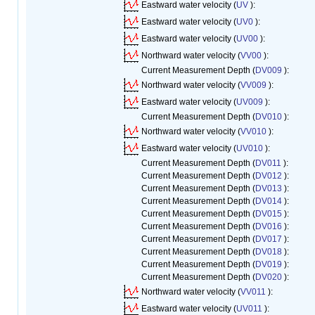
Eastward water velocity (
UV
):
Eastward water velocity (
UV0
):
Eastward water velocity (
UV00
):
Northward water velocity (
VV00
):
Current Measurement Depth (
DV009
):
Northward water velocity (
VV009
):
Eastward water velocity (
UV009
):
Current Measurement Depth (
DV010
):
Northward water velocity (
VV010
):
Eastward water velocity (
UV010
):
Current Measurement Depth (
DV011
):
Current Measurement Depth (
DV012
):
Current Measurement Depth (
DV013
):
Current Measurement Depth (
DV014
):
Current Measurement Depth (
DV015
):
Current Measurement Depth (
DV016
):
Current Measurement Depth (
DV017
):
Current Measurement Depth (
DV018
):
Current Measurement Depth (
DV019
):
Current Measurement Depth (
DV020
):
Northward water velocity (
VV011
):
Eastward water velocity (
UV011
):