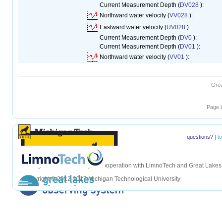
Current Measurement Depth (
DV028
):
Northward water velocity (
VV028
):
Eastward water velocity (
UV028
):
Current Measurement Depth (
DV0
):
Current Measurement Depth (
DV01
):
Northward water velocity (
VV01
):
Grea
1
Page l
questions?
|
t
hellohello
Michigan Tech University, in cooperation with LimnoTech and Great Lake
hellohello
Copyright © 2012-2017 Michigan Technological University