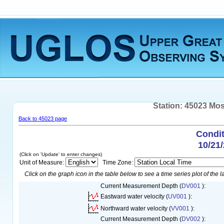
Station: 45023 Mos
Back to 45023 page
Condit
10/21
(Click on 'Update' to enter changes)
Unit of Measure:
Time Zone:
Click on the graph icon in the table below to see a time series plot of the la
Current Measurement Depth (
DV001
):
Eastward water velocity (
UV001
):
Northward water velocity (
VV001
):
Current Measurement Depth (
DV002
):