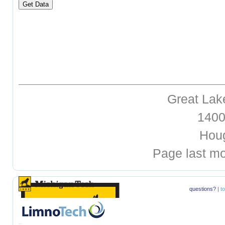
Great Lak
1400 
Hough
Page last mo
questions?
|
t
hellohello
hellohello