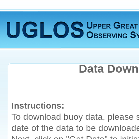
Data Downl
Instructions:
To download buoy data, please s
date of the data to be download