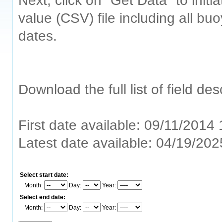
Next, click on "Get Data" to ini
value (CSV) file including all bu
dates.
Download the full list of field de
First date available: 09/11/2014
Latest date available: 04/19/20
Select start date:
Month:
Day:
Year:
Select end date:
Month:
Day:
Year: