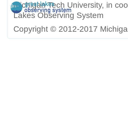
Michigan Tech University, in c
Lakes Observing System
Copyright © 2012-2017 Michigan