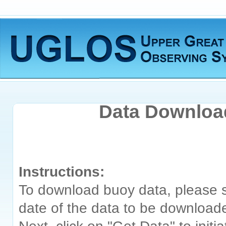
Data Downlo
Instructions:
To download buoy data, please s
date of the data to be download