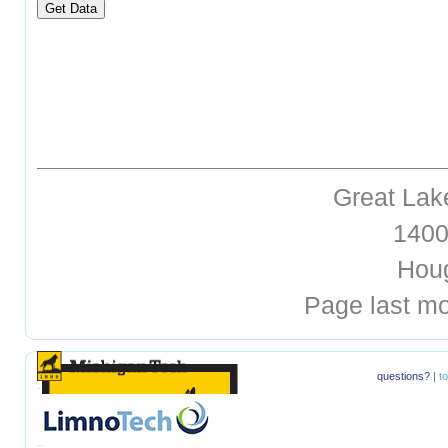
Great Lak
1400 
Hough
Page last mo
questions?
|
t
hellohello
hellohello