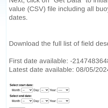
Next, click on "Get Data" to ini
value (CSV) file including all bu
dates.
Download the full list of field de
First date available: -214748364
Latest date available: 08/05/20
Select start date:
Month:
Day:
Year:
Select end date:
Month:
Day:
Year: