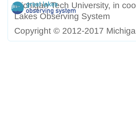
Michigan Tech University, in c
Lakes Observing System
Copyright © 2012-2017 Michigan