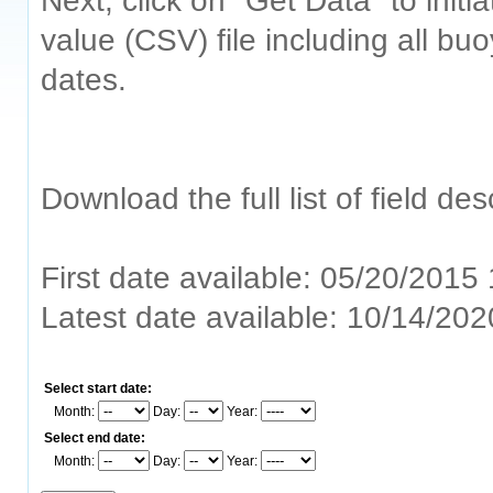
Next, click on "Get Data" to ini
value (CSV) file including all bu
dates.
Download the full list of field de
First date available: 05/20/2015
Latest date available: 10/14/20
Select start date:
Month:
Day:
Year:
Select end date:
Month:
Day:
Year: