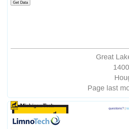
Great Lak
1400 
Hough
Page last mo
questions?
|
t
hellohello
hellohello