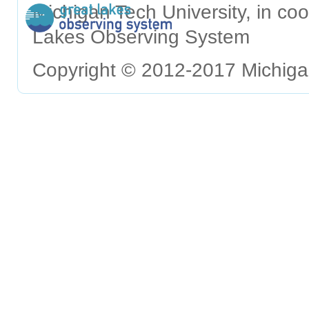
Michigan Tech University, in c
Lakes Observing System
Copyright © 2012-2017 Michigan