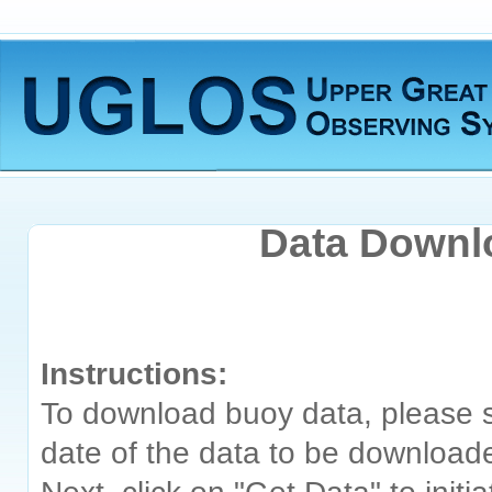
Data Downl
Instructions:
To download buoy data, please s
date of the data to be download